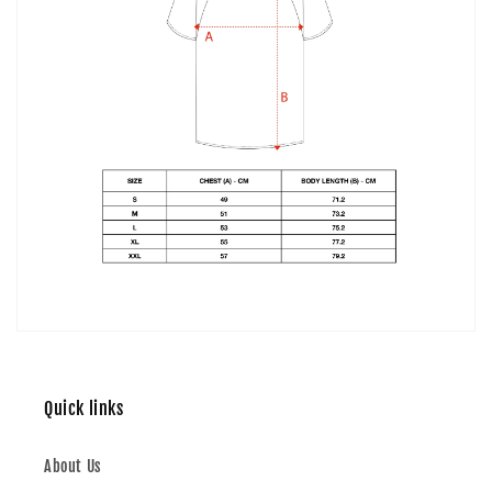
Quick links
About Us