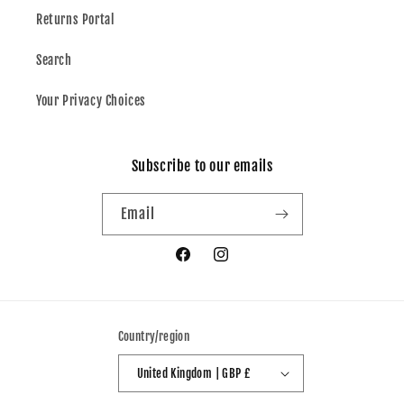
Returns Portal
Search
Your Privacy Choices
Subscribe to our emails
Email
Facebook
Instagram
Country/region
United Kingdom | GBP £