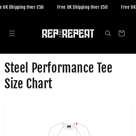
Skip to
e UK Shipping Over £50
Free UK Shipping Over £50
Free UK
content
Cart
Steel Performance Tee
Size Chart